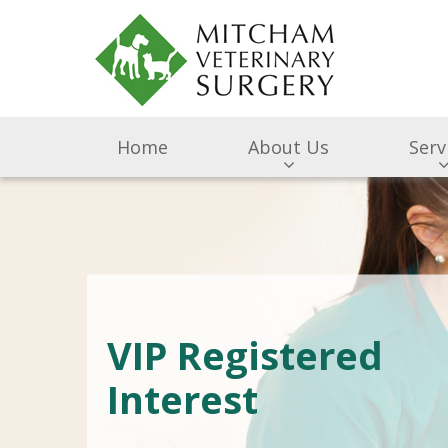
Home
About Us
Serv
VIP Registered
Interest