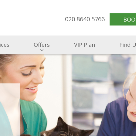
020 8640 5766
BOO
ices
Offers
VIP Plan
Find 