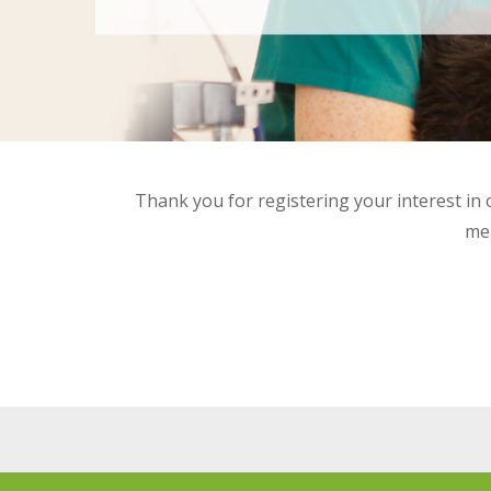
Thank you for registering your interest in o
mea