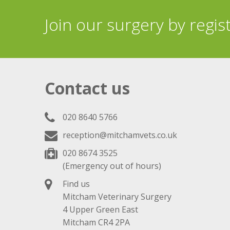
Join our surgery by regis
Contact us
020 8640 5766
reception@mitchamvets.co.uk
020 8674 3525
(Emergency out of hours)
Find us
Mitcham Veterinary Surgery
4 Upper Green East
Mitcham CR4 2PA