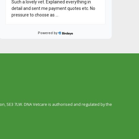
n, SE3 7LW. DNA Vetcare is authorised and regulated by the