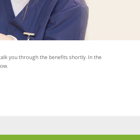
talk you through the benefits shortly. In the
low.