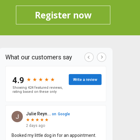
Register now