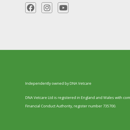
Independently owned by DNA Vetcare
DNA Vetcare Ltd is registered in England and Wales with c
Financial Conduct Authority, register number 735700.