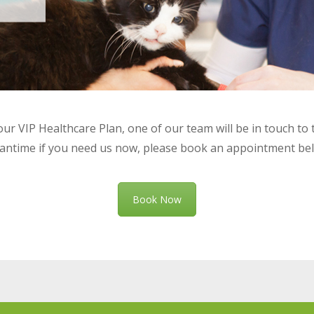
ur VIP Healthcare Plan, one of our team will be in touch to 
ntime if you need us now, please book an appointment be
Book Now