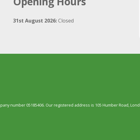
Opening Hours
31st August 2026:
Closed
ompany number 05185406. Our registered address is 105 Humber Road, Londo