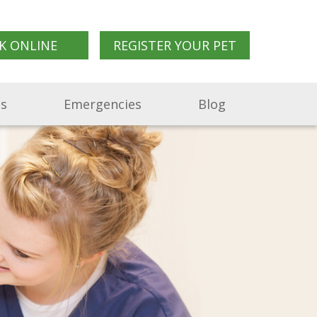
K ONLINE
REGISTER YOUR PET
Us
Emergencies
Blog