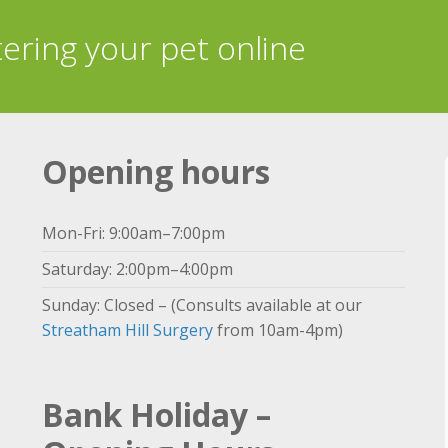
tering your pet online
Opening hours
Mon-Fri: 9:00am–7:00pm
Saturday: 2:00pm–4:00pm
Sunday: Closed – (Consults available at our
Streatham Hill Surgery
from 10am-4pm)
Bank Holiday –