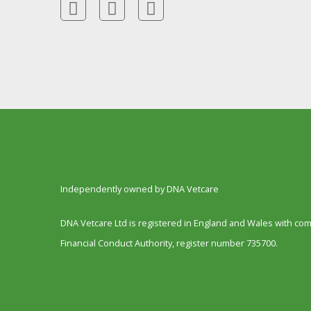
Independently owned by DNA Vetcare
DNA Vetcare Ltd is registered in England and Wales with c
Financial Conduct Authority, register number 735700.