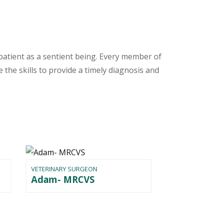
patient as a sentient being. Every member of
 the skills to provide a timely diagnosis and
VETERINARY SURGEON
Adam- MRCVS