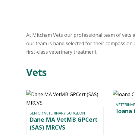
At Mitcham Vets our professional team of vets a
our team is hand selected for their compassion a
first-class veterinary treatment.
Vets
VETERINA
Ioana
SENIOR VETERINARY SURGEON
Dane MA VetMB GPCert
(SAS) MRCVS