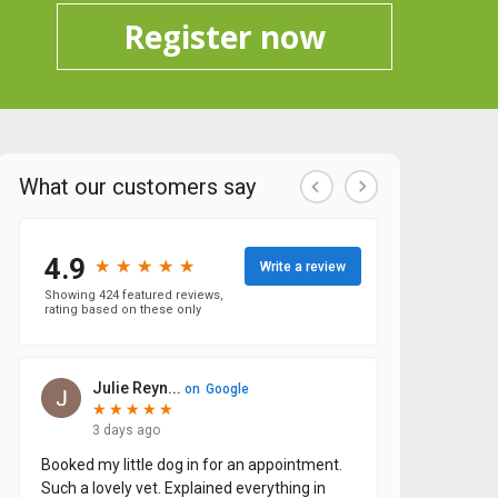
Register now