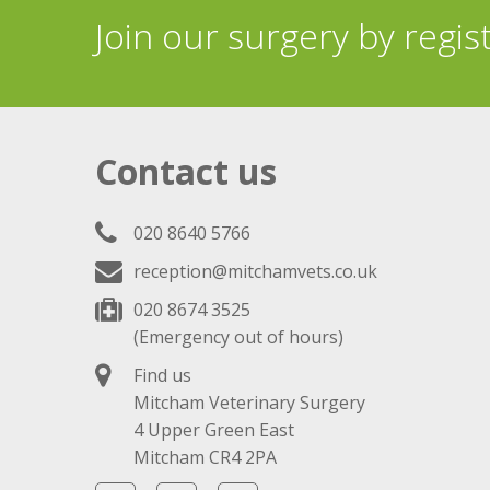
Join our surgery by regis
Contact us
020 8640 5766
reception@mitchamvets.co.uk
020 8674 3525
(Emergency out of hours)
Find us
Mitcham Veterinary Surgery
4 Upper Green East
Mitcham CR4 2PA