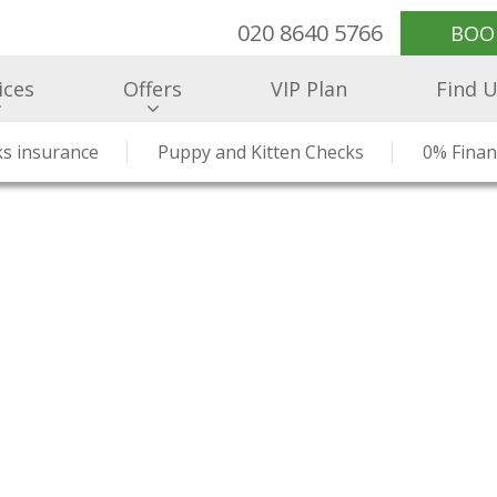
020 8640 5766
BOO
ices
Offers
VIP Plan
Find 
ealthcare
s insurance
Meet Our Team
Health Checks & Clinics
Puppy and Kitten Checks
Our Prices
Hospitalisati
What Our Cli
0% Finan