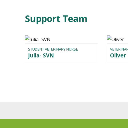
Support Team
STUDENT VETERINARY NURSE
VETERINA
Julia- SVN
Oliver