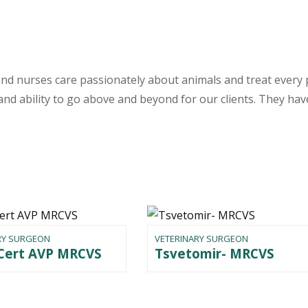
nd nurses care passionately about animals and treat every 
nd ability to go above and beyond for our clients. They have
RY SURGEON
VETERINARY SURGEON
 Cert AVP MRCVS
Tsvetomir- MRCVS