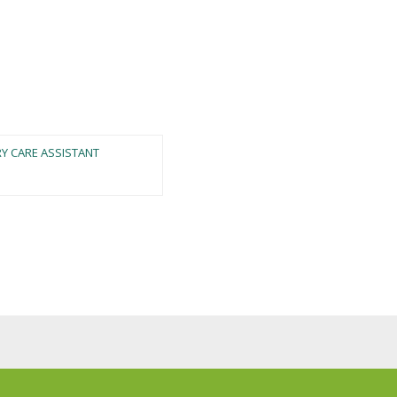
RY CARE ASSISTANT