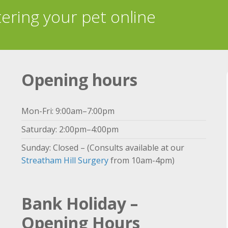
tering your pet online
Opening hours
Mon-Fri: 9:00am–7:00pm
Saturday: 2:00pm–4:00pm
Sunday: Closed – (Consults available at our
Streatham Hill Surgery
from 10am-4pm)
Bank Holiday –
Opening Hours