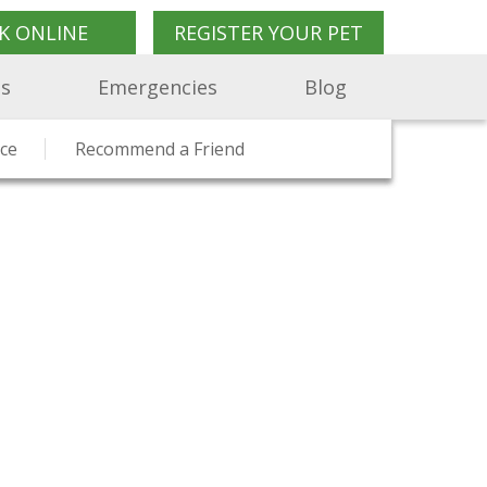
K ONLINE
REGISTER YOUR PET
Us
Emergencies
Blog
on
ents Say
ce
Pet Travel Advice
Recommend a Friend
Charity Work
Pet Shop
Join Us