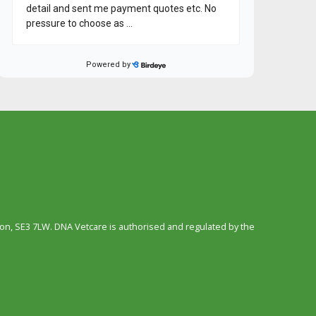
n, SE3 7LW. DNA Vetcare is authorised and regulated by the