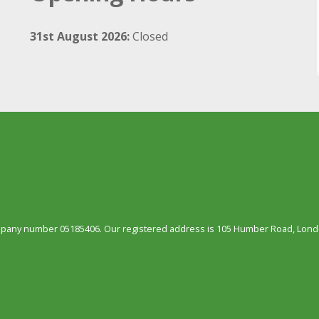
31st August 2026:
Closed
ompany number 05185406. Our registered address is 105 Humber Road, Londo