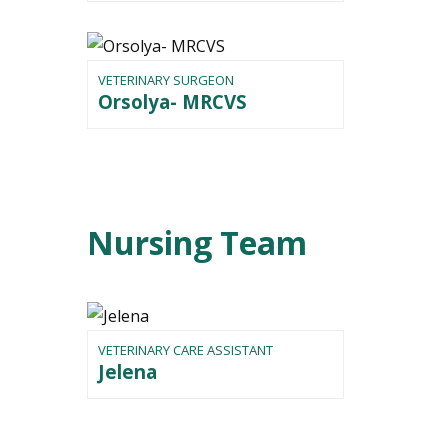
VETERINARY SURGEON
Orsolya- MRCVS
Nursing Team
VETERINARY CARE ASSISTANT
Jelena