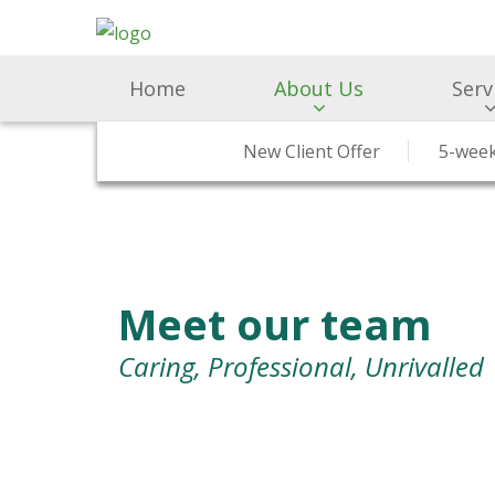
Home
About Us
Serv
Why Choose Us
Surgery & Medicine
New Client Offer
RCVS Accreditation
Preventative H
5-week
Meet our team
Caring, Professional, Unrivalled