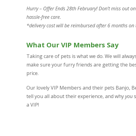
Hurry – Offer Ends 28th February! Don’t miss out on t
hassle-free care.
*delivery cost will be reimbursed after 6 months on 
What Our VIP Members Say
Taking care of pets is what we do. We will alwa
make sure your furry friends are getting the best
price.
Our lovely VIP Members and their pets Banjo, B
tell you all about their experience, and why
you
s
a VIP!