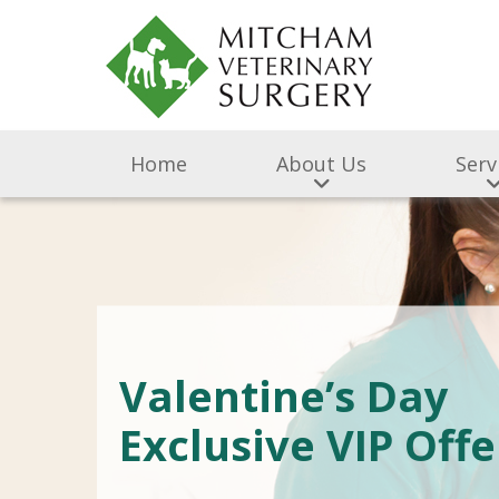
Home
About Us
Serv
Valentine’s Day
Exclusive VIP Offe