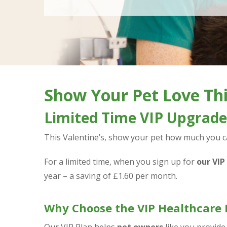
Show Your Pet Love Thi
Limited Time VIP Upgrade 
This Valentine’s, show your pet how much you car
For a limited time, when you sign up for
our VIP
year – a saving of £1.60 per month.
Why Choose the VIP Healthcare 