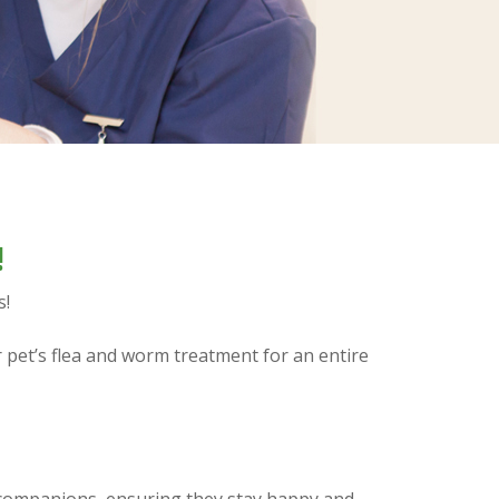
!
s!
r pet’s flea and worm treatment for an entire