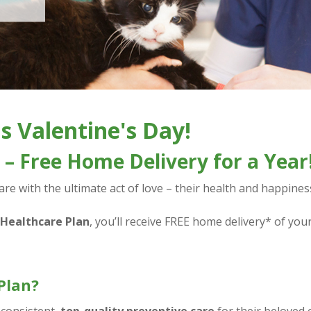
s Valentine's Day!
– Free Home Delivery for a Year
e with the ultimate act of love – their health and happines
 Healthcare Plan
, you’ll receive FREE home delivery* of you
Plan?