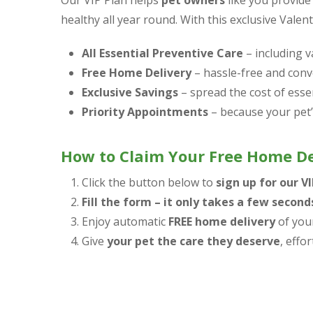
Our VIP Plan helps
pet owners
like you provide
healthy all year round. With this exclusive Valent
All Essential Preventive Care
– including v
Free Home Delivery
– hassle-free and conve
Exclusive Savings
– spread the cost of esse
Priority Appointments
– because your pet’s
How to Claim Your Free Home De
Click the button below to
sign up for our V
Fill the form – it only takes a few second
Enjoy automatic
FREE home delivery
of your
Give
your pet the care they deserve
, effor