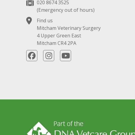
020 8674 3525
(Emergency out of hours)
Find us
Mitcham Veterinary Surgery
4 Upper Green East
Mitcham CR4 2PA