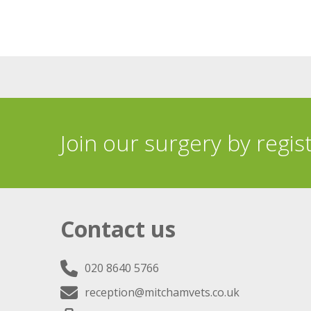
Join our surgery by regis
Contact us
020 8640 5766
reception@mitchamvets.co.uk