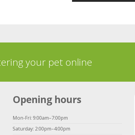
tering your pet online
Opening hours
Mon-Fri: 9:00am–7:00pm
Saturday: 2:00pm–4:00pm