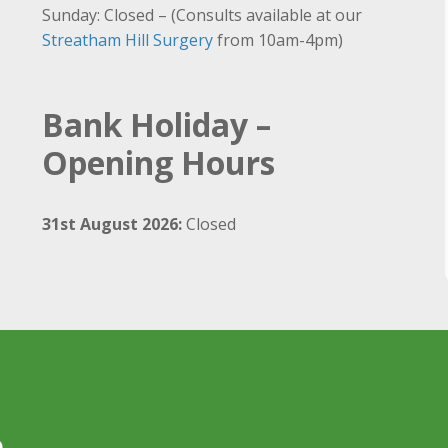
Sunday: Closed – (Consults available at our
Streatham Hill Surgery
from 10am-4pm)
Bank Holiday –
Opening Hours
31st August 2026:
Closed