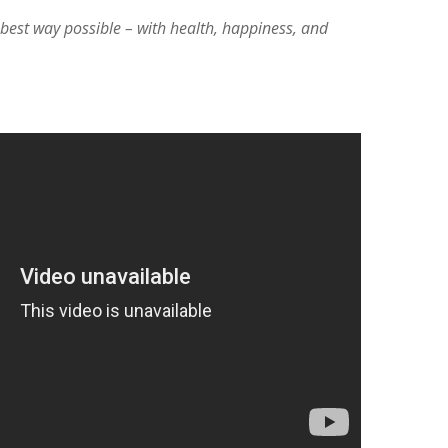
e best way possible – with health, happiness, and