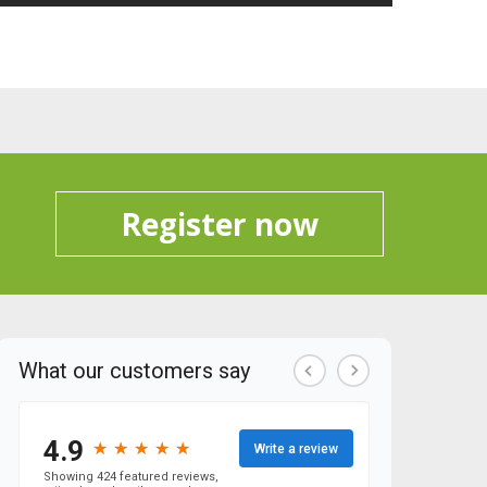
Register now