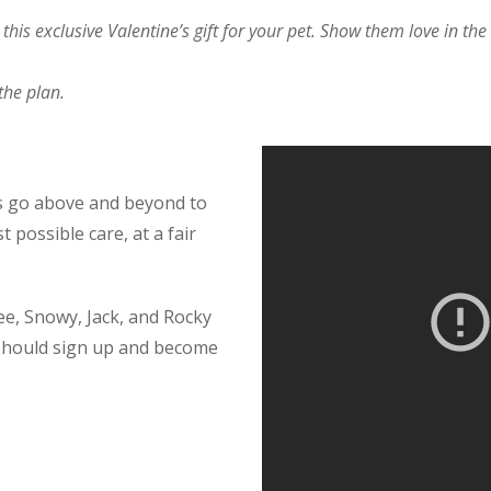
his exclusive Valentine’s gift for your pet. Show them love in th
the plan.
ys go above and beyond to
 possible care, at a fair
ee, Snowy, Jack, and Rocky
hould sign up and become