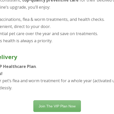
 consistent,
top-quality preventive care
for their beloved
ine’s upgrade, you’ll enjoy:
accinations, flea & worm treatments, and health checks.
nient, direct to your door.
ntial pet care over the year and save on treatments.
 health is always a priority.
livery
IP Healthcare Plan
.
s!
 pet’s flea and worm treatment for a whole year (activated u
tlessly.
Join The VIP Plan Now