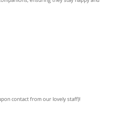
 companions, ensuring they stay happy and
pon contact from our lovely staff)!