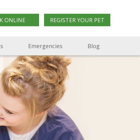
K ONLINE
REGISTER YOUR PET
Us
Emergencies
Blog