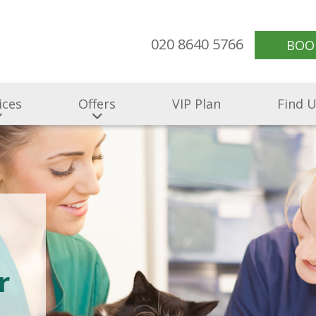
020 8640 5766
BOO
ices
Offers
VIP Plan
Find 
r