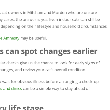
ps cat owners in Mitcham and Morden who are unsure
y cases, the answer is yes. Even indoor cats can still be
, depending on their lifestyle and household circumstances.
ne Amnesty
may be useful.
s can spot changes earlier
ar checks give us the chance to look for early signs of
anges, and review your cat’s overall condition.
 wait for obvious illness before arranging a check-up.
s and clinics
can be a simple way to stay ahead of
y life stage