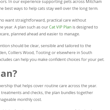
ors. In our experience supporting pets across Mitcham
e best ways to help cats stay well over the long term.
o want straightforward, practical care without
he year. A plan such as our
Cat VIP Plan
is designed to
thcare, planned ahead and easier to manage.
ntion should be clear, sensible and tailored to the
rden, Colliers Wood, Tooting or elsewhere in South
cludes can help you make confident choices for your pet.
lan?
ership that helps cover routine care across the year.
y treatments and checks, the plan bundles together
nageable monthly cost.