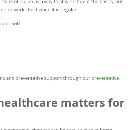
think of a plan as a way to stay on top of the basics, not
tion works best when it is regular.
pport with:
ons
and preventative support through our
preventative
healthcare matters for