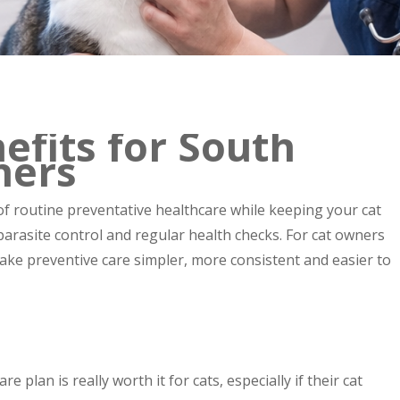
efits for South
ners
of routine preventative healthcare while keeping your cat
 parasite control and regular health checks. For cat owners
ke preventive care simpler, more consistent and easier to
plan is really worth it for cats, especially if their cat