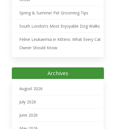
Spring & Summer Pet Grooming Tips
South London’s Most Enjoyable Dog Walks
Feline Leukaemia in Kittens: What Every Cat
Owner Should Know
Archives
August 2026
July 2026
June 2026
May 2026