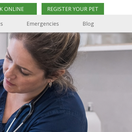
K ONLINE
REGISTER YOUR PET
Us
Emergencies
Blog