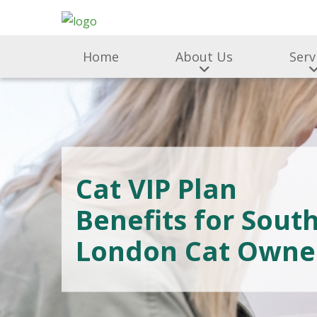
Home
About Us
Serv
Cat VIP Plan
Benefits for Sout
London Cat Owne