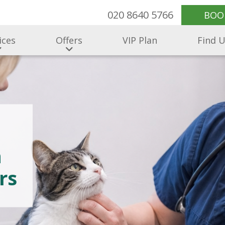
020 8640 5766
BOO
ices
Offers
VIP Plan
Find 
h
rs