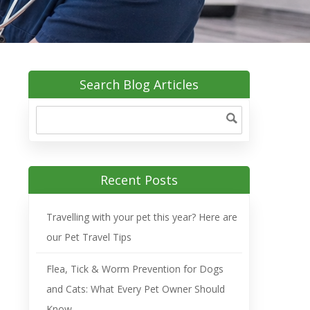
Search Blog Articles
Recent Posts
Travelling with your pet this year? Here are
our Pet Travel Tips
Flea, Tick & Worm Prevention for Dogs
and Cats: What Every Pet Owner Should
Know