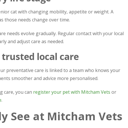
nior cat with changing mobility, appetite or weight. A
as those needs change over time.
e needs evolve gradually. Regular contact with your local
rly and adjust care as needed.
 trusted local care
ur preventative care is linked to a team who knows your
tments smoother and advice more personalised.
ng care, you can
register your pet with Mitcham Vets
or
e
.
 See at Mitcham Vets