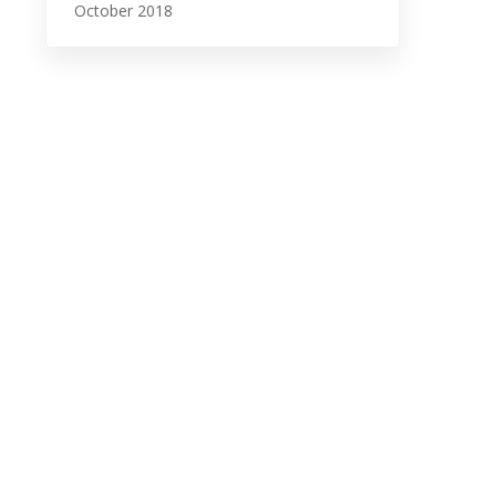
October 2018