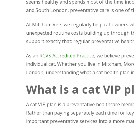
seems healthy and spends most of the time indo
and South London, preventative care is one of th
At Mitcham Vets we regularly help cat owners wh
unexpected routine costs building up through t
support exactly that: regular preventative heal
As an
RCVS Accredited Practice
, we believe preve
individual cat. Whether you live in Mitcham, Mo
London, understanding what a cat health plan in
What is a cat VIP p
A cat VIP plan is a preventative healthcare memb
Rather than paying separately each time for ke
important preventative services into a more ma