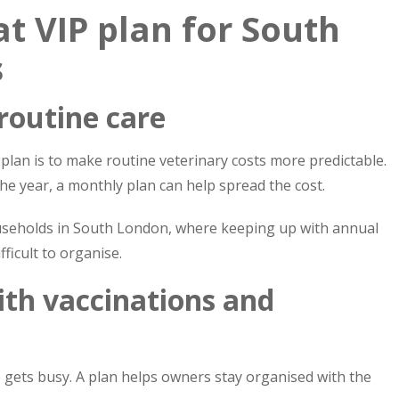
at VIP plan for South
s
 routine care
plan is to make routine veterinary costs more predictable.
e year, a monthly plan can help spread the cost.
households in South London, where keeping up with annual
ficult to organise.
ith vaccinations and
fe gets busy. A plan helps owners stay organised with the