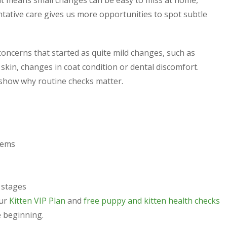
hat means small changes can be easy to miss at home,
entative care gives us more opportunities to spot subtle
oncerns that started as quite mild changes, such as
 skin, changes in coat condition or dental discomfort.
show why routine checks matter.
lems
e stages
Our
Kitten VIP Plan
and
free puppy and kitten health checks
 beginning.