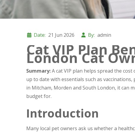
Date:
21 Jun 2026
By:
admin
Cat VIP Plan Ben
London Cat Ow
Summary:
A cat VIP plan helps spread the cost 
up to date with essentials such as vaccinations,
in Mitcham, Morden and South London, it can ma
budget for.
Introduction
Many local pet owners ask us whether a healthcare 