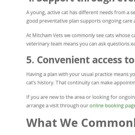
A young, active cat has different needs from a se
good preventative plan supports ongoing care 
At Mitcham Vets we commonly see cats whose car
veterinary team means you can ask questions ea
5. Convenient access to
Having a plan with your usual practice means yo
cat’s history. That continuity can make appoin
If you are new to the area or looking for ongoi
arrange a visit through our
online booking pag
What We Commonly