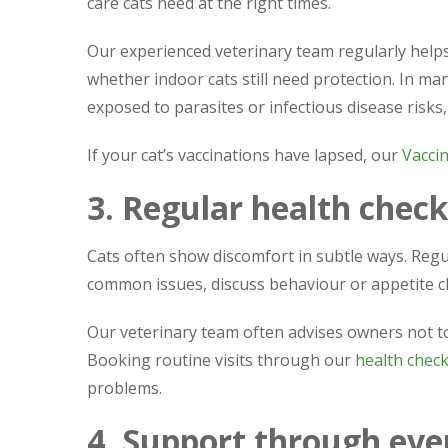
care cats need at the right times.
Our experienced veterinary team regularly hel
whether indoor cats still need protection. In man
exposed to parasites or infectious disease risks
If your cat’s vaccinations have lapsed, our
Vacci
3. Regular health check
Cats often show discomfort in subtle ways. Regul
common issues, discuss behaviour or appetite ch
Our veterinary team often advises owners not to
Booking routine visits through our
health check
problems.
4. Support through ever