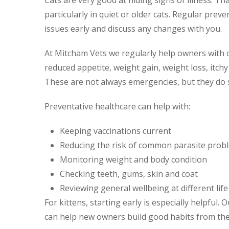
Cats are very good at hiding signs of illness. T
particularly in quiet or older cats. Regular prev
issues early and discuss any changes with you.
At Mitcham Vets we regularly help owners with c
reduced appetite, weight gain, weight loss, itchy
These are not always emergencies, but they do 
Preventative healthcare can help with:
Keeping vaccinations current
Reducing the risk of common parasite prob
Monitoring weight and body condition
Checking teeth, gums, skin and coat
Reviewing general wellbeing at different lif
For kittens, starting early is especially helpful. 
can help new owners build good habits from the