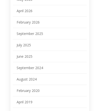
April 2026
February 2026
September 2025
July 2025
June 2025
September 2024
August 2024
February 2020
April 2019