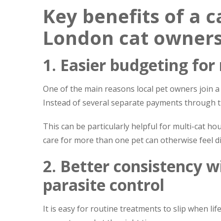
Key benefits of a c
London cat owner
1. Easier budgeting for
One of the main reasons local pet owners join a 
Instead of several separate payments through th
This can be particularly helpful for multi-cat 
care for more than one pet can otherwise feel dif
2. Better consistency w
parasite control
It is easy for routine treatments to slip when li