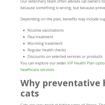
Our veterinary team often advises cat owners to 
because something is wrong, but because preven
Depending on the plan, benefits may include su
Routine vaccinations
Flea treatment
Worming treatment
Regular health checks
Discounts on selected services or products
You can explore our wider
VIP Health Plan opti
healthcare services
.
Why preventative 
cats