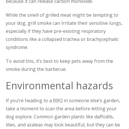
because it can release carbon monoxide.
While the smell of grilled meat might be tempting to
your dog, grill smoke can irritate their sensitive lungs,
especially if they have pre-existing respiratory
conditions like a collapsed trachea or brachycephalic
syndrome.
To avoid this, it’s best to keep pets away from the
smoke during the barbecue.
Environmental hazards
If you’re heading to a BBQ in someone else’s garden,
take a moment to scan the area before letting your
dog explore. Common garden plants like daffod
ils,
lilies, and azaleas may look beautiful, but they can be