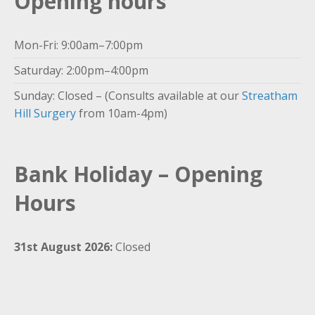
Opening hours
Mon-Fri: 9:00am–7:00pm
Saturday: 2:00pm–4:00pm
Sunday: Closed – (Consults available at our
Streatham
Hill Surgery
from 10am-4pm)
Bank Holiday – Opening
Hours
31st August 2026:
Closed