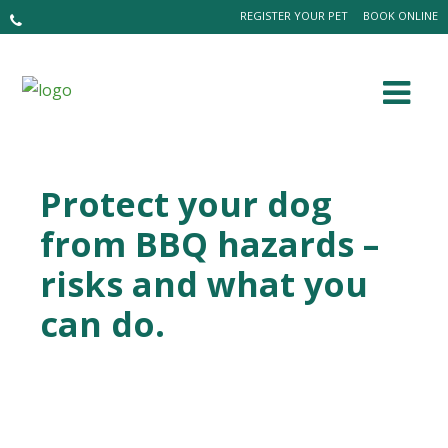
REGISTER YOUR PET
BOOK ONLINE
Protect your dog
from BBQ hazards –
risks and what you
can do.