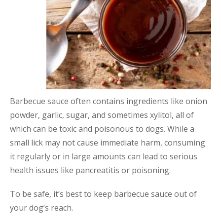
Barbecue sauce often contains ingredients like onion
powder, garlic, sugar, and sometimes xylitol, all of
which can be toxic and poisonous to dogs. While a
small lick may not cause immediate harm, consuming
it regularly or in large amounts can lead to serious
health issues like pancreatitis or poisoning.
To be safe, it’s best to keep barbecue sauce out of
your dog’s reach.