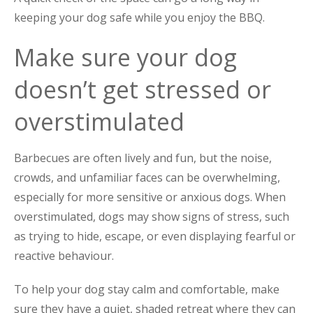
keeping your dog safe while you enjoy the BBQ.
Make sure your dog
doesn’t get stressed or
overstimulated
Barbecues are often lively and fun, but the noise,
crowds, and unfamiliar faces can be overwhelming,
especially for more sensitive or anxious dogs. When
overstimulated, dogs may show signs of stress, such
as trying to hide, escape, or even displaying fearful or
reactive behaviour.
To help your dog stay calm and comfortable, make
sure they have a quiet, shaded retreat where they can