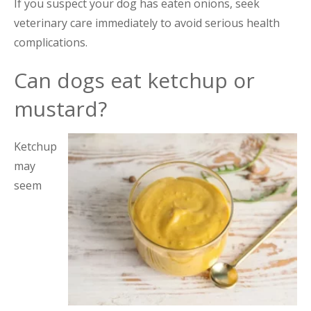
If you suspect your dog has eaten onions, seek
veterinary care immediately to avoid serious health
complications.
Can dogs eat ketchup or
mustard?
Ketchup
may
seem