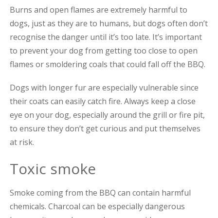
Burns and open flames are extremely harmful to
dogs, just as they are to humans, but dogs often don’t
recognise the danger until it’s too late. It’s important
to prevent your dog from getting too close to open
flames or sm
oldering coals that could fall off the BBQ.
Dogs with longer fur are especially vulnerable since
their coats can easily catch fire. Always keep a close
eye on your dog, especially around the grill or fire pit,
to ensure they don’t get curious and put themselves
at risk.
Toxic smoke
Smoke coming from the BBQ can contain harmful
chemicals. Charcoal can be especially dangerous