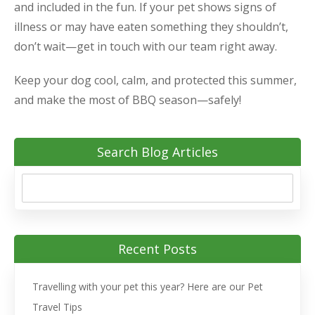
and included in the fun. If your pet shows signs of
illness or may have eaten something they shouldn’t,
don’t wait—get in touch with our team right away.
Keep your dog cool, calm, and protected this summer,
and make the most of BBQ season—safely!
Search Blog Articles
Recent Posts
Travelling with your pet this year? Here are our Pet
Travel Tips