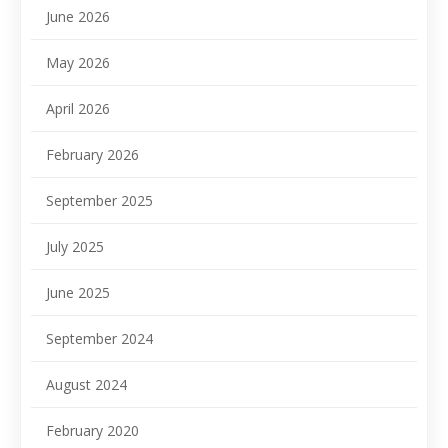
June 2026
May 2026
April 2026
February 2026
September 2025
July 2025
June 2025
September 2024
August 2024
February 2020