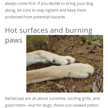
always come first. If you decide to bring your dog
along, be sure to stay vigilant and keep them
protected from potential hazards.
Hot surfaces and burning
paws
Barbecues are all about sunshine, sizzling grills, and
good times—but for dogs, those sun-soaked patios