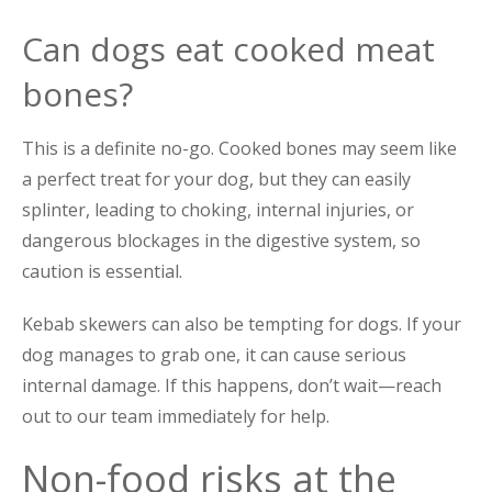
Can dogs eat cooked meat
bones?
This is a definite no-go. Cooked bones may seem like
a perfect treat for your dog, but they can easily
splinter, leading to choking, internal injuries, or
dangerous blockages in the digestive system, so
caution is essential.
Kebab skewers can also be tempting for dogs. If your
dog manages to grab one, it can cause serious
internal damage. If this happens, don’t wait—reach
out to our team immediately for help.
Non-food risks at the