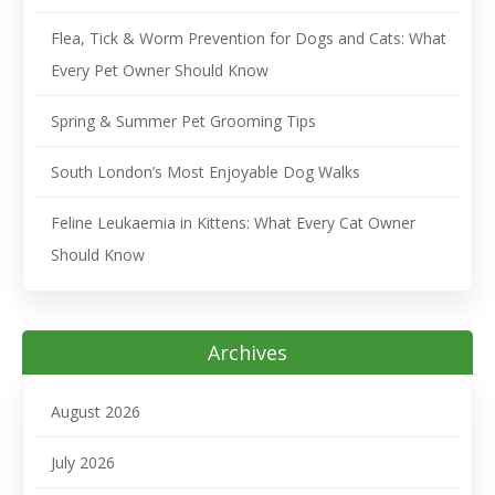
Flea, Tick & Worm Prevention for Dogs and Cats: What
Every Pet Owner Should Know
Spring & Summer Pet Grooming Tips
South London’s Most Enjoyable Dog Walks
Feline Leukaemia in Kittens: What Every Cat Owner
Should Know
Archives
August 2026
July 2026