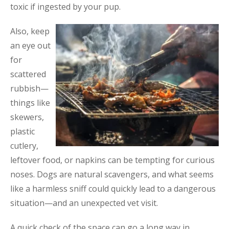
toxic if ingested by your pup.
Also, keep
an eye out
for
scattered
rubbish—
things like
skewers,
plastic
cutlery,
leftover food, or napkins can be tempting for curious
noses. Dogs are natural scavengers, and what seems
like a harmless sniff could quickly lead to a dangerous
situation—and an unexpected vet visit.
A quick check of the space can go a long way in