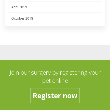
April 2019
October 2018
Join our surgery by registering your
pet online
Register now