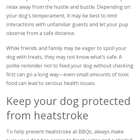
relax away from the hustle and bustle. Depending on
your dog’s temperament, it may be best to limit
interactions with unfamiliar guests and let your pup
observe from a safe distance.
While friends and family may be eager to spoil your
dog with treats, they may not know what’s safe. A
polite reminder not to feed your dog without checking
first can go a long way—even small amounts of toxic
food can lead to serious health issues.
Keep your dog protected
from heatstroke
To help prevent heatstroke at BBQs, always make