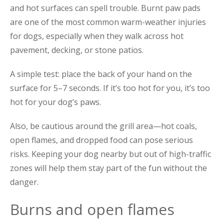
and hot surfaces can spell trouble. Burnt paw pads
are one of the most common warm-weather injuries
for dogs, especially when they walk across hot
pavement, decking, or stone patios.
A simple test: place the back of your hand on the
surface for 5–7 seconds. If it’s too hot for you, it’s too
hot for your dog’s paws.
Also, be cautious around the grill area—hot coals,
open flames, and dropped food can pose serious
risks. Keeping your dog nearby but out of high-traffic
zones will help them stay part of the fun without the
danger.
Burns and open flames