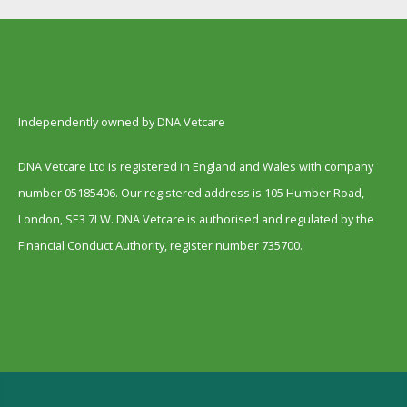
Independently owned by DNA Vetcare
DNA Vetcare Ltd is registered in England and Wales with company
number 05185406. Our registered address is 105 Humber Road,
London, SE3 7LW. DNA Vetcare is authorised and regulated by the
Financial Conduct Authority, register number 735700.