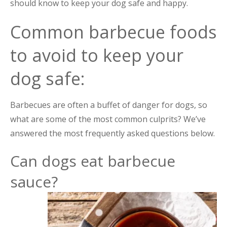
should know to keep your dog safe and happy.
Common barbecue foods
to avoid to keep your
dog safe:
Barbecues are often a buffet of danger for dogs, so
what are some of the most common culprits? We’ve
answered the most frequently asked questions below.
Can dogs eat barbecue
sauce?