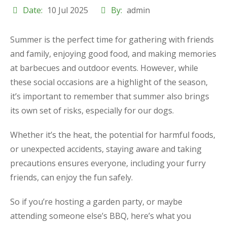
Date:
10 Jul 2025
By:
admin
Summer is the perfect time for gathering with friends
and family, enjoying good food, and making memories
at barbecues and outdoor events. However, while
these social occasions are a highlight of the season,
it’s important to remember that summer also brings
its own set of risks, especially for our dogs.
Whether it’s the heat, the potential for harmful foods,
or unexpected accidents, staying aware and taking
precautions ensures everyone, including your furry
friends, can enjoy the fun safely.
So if you’re hosting a garden party, or maybe
attending someone else’s BBQ, here’s what you