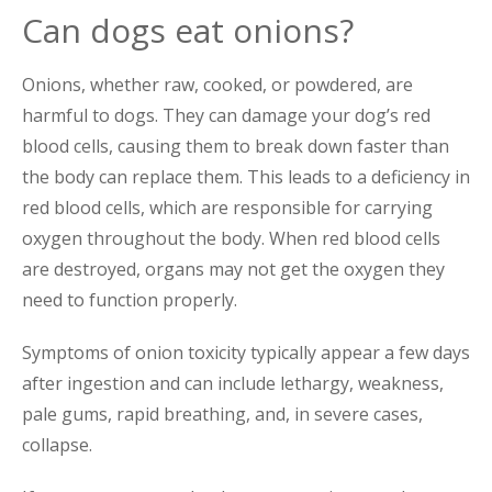
Can dogs eat onions?
Onions, whether raw, cooked, or powdered, are
harmful to dogs. They can damage your dog’s red
blood cells, causing them to break down faster than
the body can replace them. This leads to a deficiency in
red blood cells, which are responsible for carrying
oxygen throughout the body. When red blood cells
are destroyed, organs may not get the oxygen they
need to function properly.
Symptoms of onion toxicity typically appear a few days
after ingestion and can include lethargy, weakness,
pale gums, rapid breathing, and, in severe cases,
collapse.