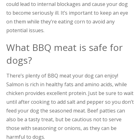
could lead to internal blockages and cause your dog
to become seriously ill. It’s important to keep an eye
on them while they’re eating corn to avoid any
potential issues.
What BBQ meat is safe for
dogs?
There’s plenty of BBQ meat your dog can enjoy!
Salmon is rich in healthy fats and amino acids, while
chicken provides excellent protein. Just be sure to wait
until after cooking to add salt and pepper so you don’t
feed your dog the seasoned meat. Beef patties can
also be a tasty treat, but be cautious not to serve
those with seasoning or onions, as they can be
harmful to dogs.