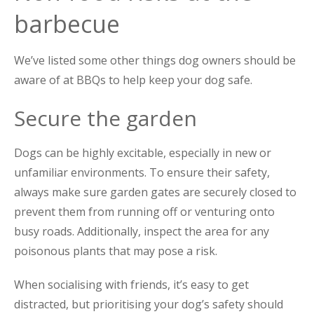
barbecue
We’ve listed some other things dog owners should be
aware of at BBQs to help keep your dog safe.
Secure the garden
Dogs can be highly excitable, especially in new or
unfamiliar environments. To ensure their safety,
always make sure garden gates are securely closed to
prevent them from running off or venturing onto
busy roads. Additionally, inspect the area for any
poisonous plants that may pose a risk.
When socialising with friends, it’s easy to get
distracted, but prioritising your dog’s safety should