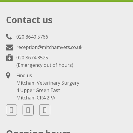
Contact us
020 8640 5766
reception@mitchamvets.co.uk
020 8674 3525
(Emergency out of hours)
Find us
Mitcham Veterinary Surgery
4 Upper Green East
Mitcham CR4 2PA