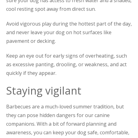
sure your dog has access to fresh water and a shaded,
cool resting spot away from direct sun.
Avoid vigorous play during the hottest part of the day,
and never leave your dog on hot surfaces like
pavement or decking.
Keep an eye out for early signs of overheating, such
as excessive panting, drooling, or weakness, and act
quickly if they appear.
Staying vigilant
Barbecues are a much-loved summer tradition, but
they can pose hidden dangers for our canine
companions. With a bit of forward planning and
awareness, you can keep your dog safe, comfortable,