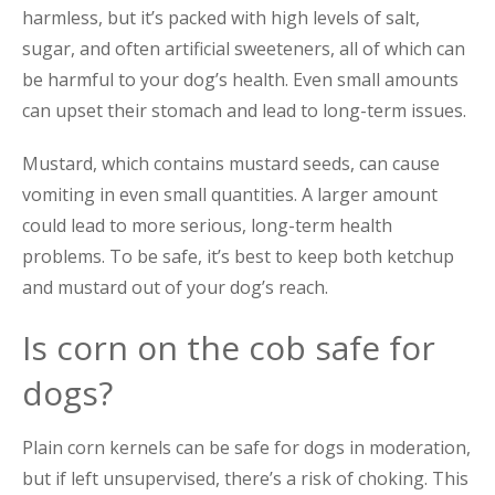
harmless, but it’s packed with high levels of salt,
sugar, and often artificial sweeteners, all of which can
be harmful to your dog’s health. Even small amounts
can upset their stomach and lead to long-term issues.
Mustard, which contains mustard seeds, can cause
vomiting in even small quantities. A larger amount
could lead to more serious, long-term health
problems. To be safe, it’s best to keep both ketchup
and mustard out of your dog’s reach.
Is corn on the cob safe for
dogs?
Plain corn kernels can be safe for dogs in moderation,
but if left unsupervised, there’s a risk of choking. This