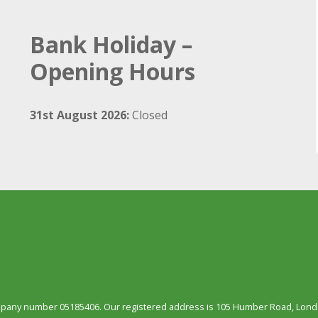
Bank Holiday –
Opening Hours
31st August 2026:
Closed
ompany number 05185406. Our registered address is 105 Humber Road, Londo