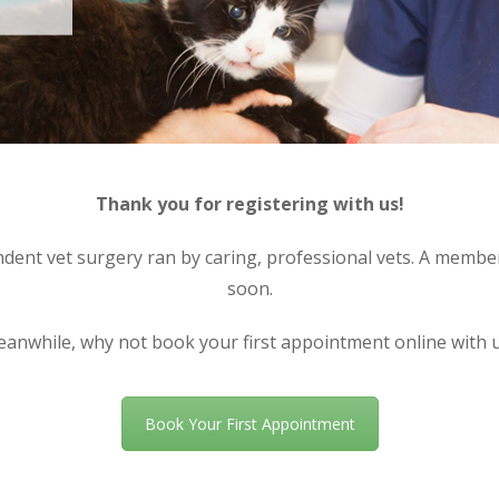
Thank you for registering with us!
nt vet surgery ran by caring, professional vets. A member 
soon.
anwhile, why not book your first appointment online with 
Book Your First Appointment