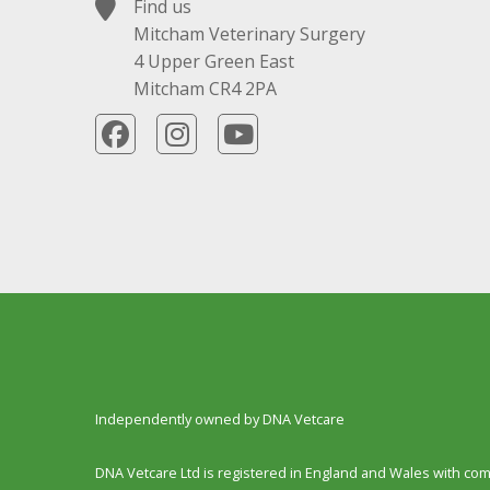
Find us
Mitcham Veterinary Surgery
4 Upper Green East
Mitcham CR4 2PA
Independently owned by DNA Vetcare
DNA Vetcare Ltd is registered in England and Wales with c