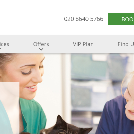
020 8640 5766
BOO
ices
Offers
VIP Plan
Find 