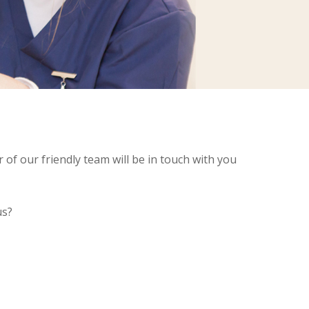
of our friendly team will be in touch with you
us?